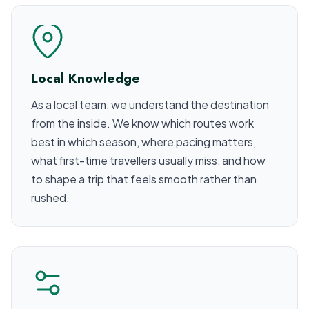
Local Knowledge
As a local team, we understand the destination
from the inside. We know which routes work
best in which season, where pacing matters,
what first-time travellers usually miss, and how
to shape a trip that feels smooth rather than
rushed.