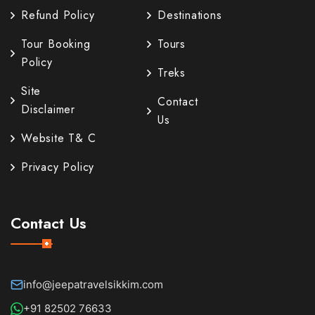
Refund Policy
Destinations
Tour Booking
Tours
Policy
Treks
Site
Contact
Disclaimer
Us
Website T& C
Privacy Policy
Contact Us
info@jeepatravelsikkim.com
+91 82502 76633