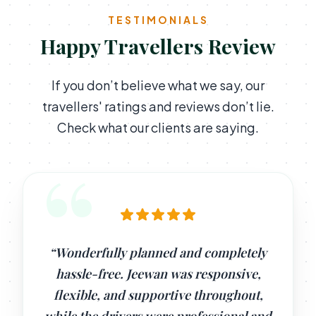
TESTIMONIALS
Happy Travellers Review
If you don’t believe what we say, our
travellers' ratings and reviews don’t lie.
Check what our clients are saying.
“Wonderfully planned and completely
hassle-free. Jeewan was responsive,
flexible, and supportive throughout,