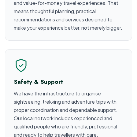
and value-for-money travel experiences. That
means thoughtful planning, practical
recommendations and services designed to
make your experience better, not merely bigger.
Safety & Support
We have the infrastructure to organise
sightseeing, trekking and adventure trips with
proper coordination and dependable support.
Our local network includes experienced and
qualified people who are friendly, professional
and ready to help travellers with care.