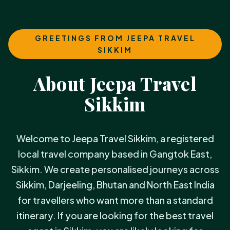
GREETINGS FROM JEEPA TRAVEL
SIKKIM
About Jeepa Travel
Sikkim
Welcome to Jeepa Travel Sikkim, a registered
local travel company based in Gangtok East,
Sikkim. We create personalised journeys across
Sikkim, Darjeeling, Bhutan and North East India
for travellers who want more than a standard
itinerary. If you are looking for the best travel