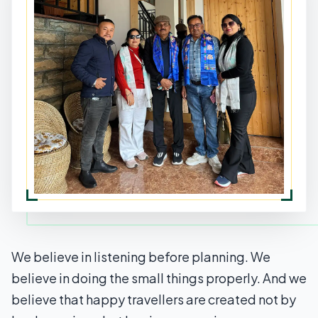
We believe in listening before planning. We
believe in doing the small things properly. And we
believe that happy travellers are created not by