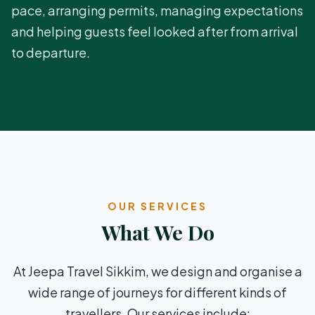
pace, arranging permits, managing expectations
and helping guests feel looked after from arrival
to departure.
OUR SERVICES
What We Do
At Jeepa Travel Sikkim, we design and organise a
wide range of journeys for different kinds of
travellers. Our services include: