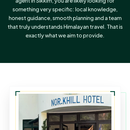
agent in Sikkim, you are likely looking for
something very specific: local knowledge,
honest guidance, smooth planning and a team
that truly understands Himalayan travel. That is
exactly what we aim to provide.