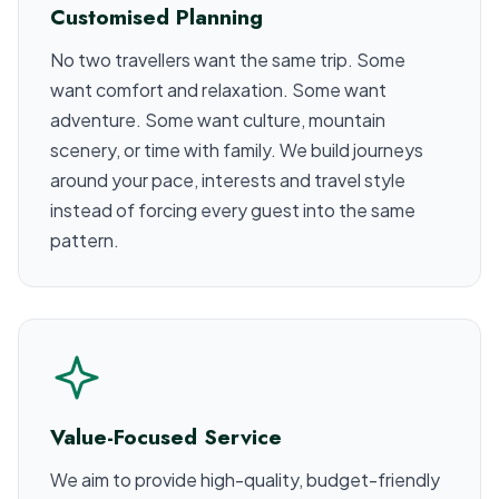
Customised Planning
No two travellers want the same trip. Some
want comfort and relaxation. Some want
adventure. Some want culture, mountain
scenery, or time with family. We build journeys
around your pace, interests and travel style
instead of forcing every guest into the same
pattern.
Value-Focused Service
We aim to provide high-quality, budget-friendly