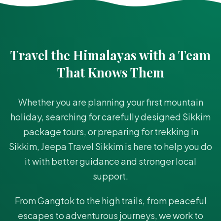
Travel the Himalayas with a Team
That Knows Them
Whether you are planning your first mountain
holiday, searching for carefully designed Sikkim
package tours, or preparing for trekking in
Sikkim, Jeepa Travel Sikkim is here to help you do
it with better guidance and stronger local
support.
From Gangtok to the high trails, from peaceful
escapes to adventurous journeys, we work to