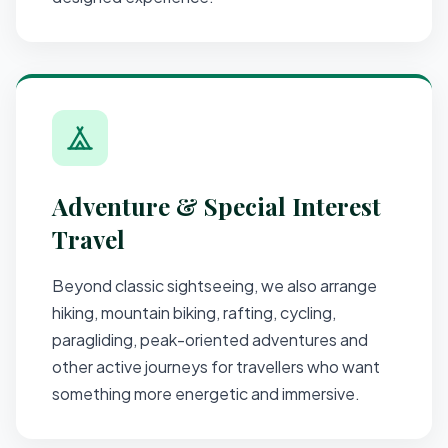
Adventure & Special Interest
Travel
Beyond classic sightseeing, we also arrange
hiking, mountain biking, rafting, cycling,
paragliding, peak-oriented adventures and
other active journeys for travellers who want
something more energetic and immersive.