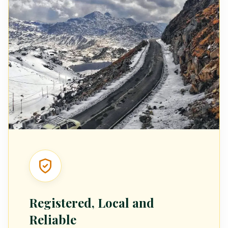
Registered, Local and
Reliable