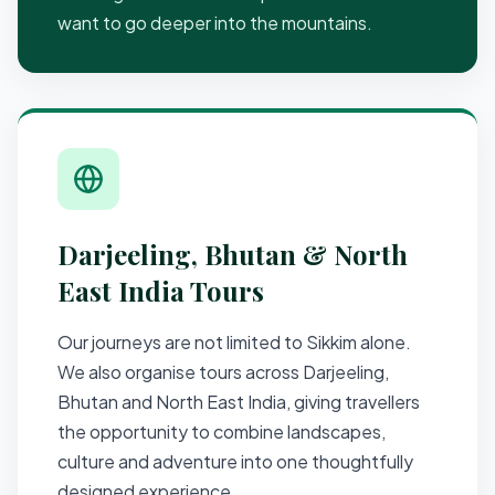
want to go deeper into the mountains.
Darjeeling, Bhutan & North
East India Tours
Our journeys are not limited to Sikkim alone.
We also organise tours across Darjeeling,
Bhutan and North East India, giving travellers
the opportunity to combine landscapes,
culture and adventure into one thoughtfully
designed experience.