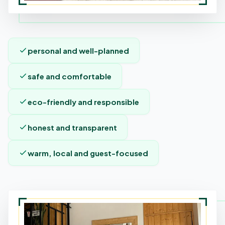
personal and well-planned
safe and comfortable
eco-friendly and responsible
honest and transparent
warm, local and guest-focused