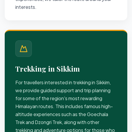
interests.
Trekking in Sikkim
For travellers interested in trekking in Sikkim,
we provide guided support and trip planning
for some of the region's most rewarding
Himalayan routes. This includes famous high-
altitude experiences such as the Goechala
Trek and Dzongri Trek, along with other
trekking and adventure options for those who