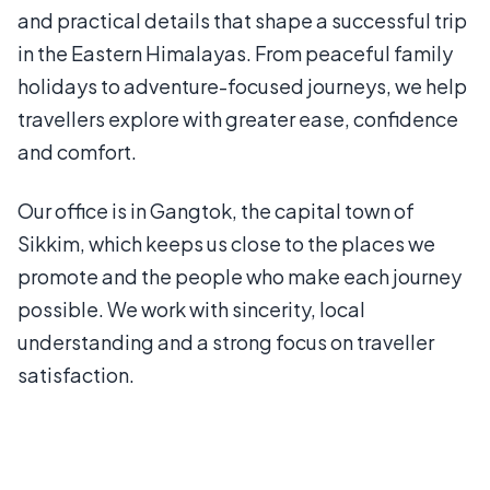
and practical details that shape a successful trip
in the Eastern Himalayas. From peaceful family
holidays to adventure-focused journeys, we help
travellers explore with greater ease, confidence
and comfort.
Our office is in Gangtok, the capital town of
Sikkim, which keeps us close to the places we
promote and the people who make each journey
possible. We work with sincerity, local
understanding and a strong focus on traveller
satisfaction.