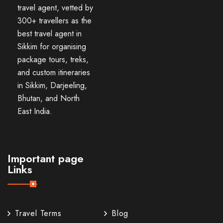
travel agent, vetted by
300+ travellers as the
best travel agent in
Sikkim for organising
package tours, treks,
and custom itineraries
in Sikkim, Darjeeling,
Bhutan, and North
East India.
Important page
Links
Travel Terms
Blog