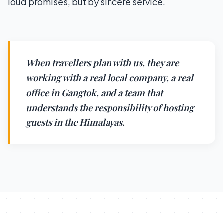
loud promises, but by sincere service.
When travellers plan with us, they are
working with a real local company, a real
office in Gangtok, and a team that
understands the responsibility of hosting
guests in the Himalayas.