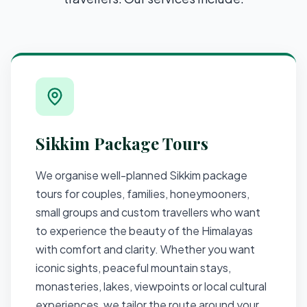
Sikkim Package Tours
We organise well-planned Sikkim package
tours for couples, families, honeymooners,
small groups and custom travellers who want
to experience the beauty of the Himalayas
with comfort and clarity. Whether you want
iconic sights, peaceful mountain stays,
monasteries, lakes, viewpoints or local cultural
experiences, we tailor the route around your