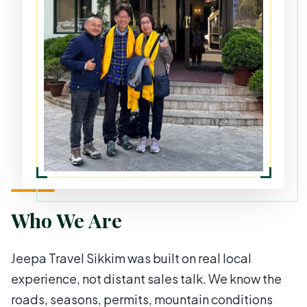
Who We Are
Jeepa Travel Sikkim was built on real local
experience, not distant sales talk. We know the
roads, seasons, permits, mountain conditions