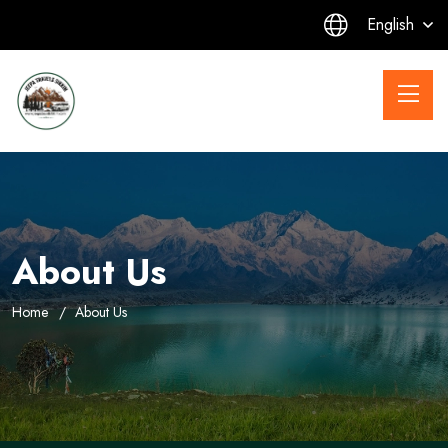
English
About Us
Home
About Us