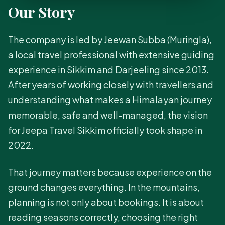
Our Story
The company is led by Jeewan Subba (Muringla),
a local travel professional with extensive guiding
experience in Sikkim and Darjeeling since 2013.
After years of working closely with travellers and
understanding what makes a Himalayan journey
memorable, safe and well-managed, the vision
for Jeepa Travel Sikkim officially took shape in
2022.
That journey matters because experience on the
ground changes everything. In the mountains,
planning is not only about bookings. It is about
reading seasons correctly, choosing the right