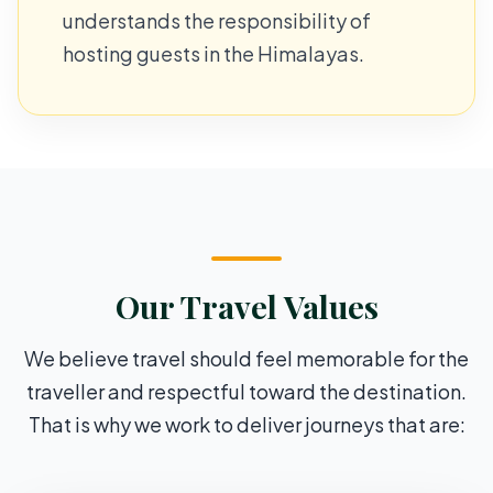
understands the responsibility of
hosting guests in the Himalayas.
Our Travel Values
We believe travel should feel memorable for the
traveller and respectful toward the destination.
That is why we work to deliver journeys that are: