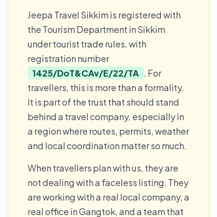
Jeepa Travel Sikkim is registered with
the Tourism Department in Sikkim
under tourist trade rules, with
registration number
1425/DoT&CAv/E/22/TA
. For
travellers, this is more than a formality.
It is part of the trust that should stand
behind a travel company, especially in
a region where routes, permits, weather
and local coordination matter so much.
When travellers plan with us, they are
not dealing with a faceless listing. They
are working with a real local company, a
real office in Gangtok, and a team that