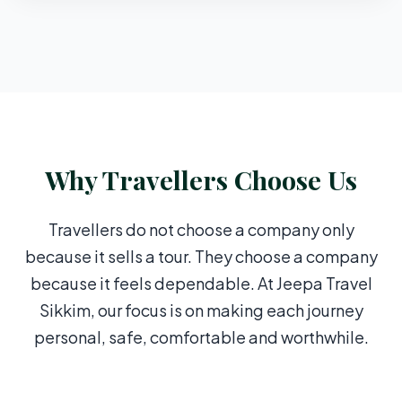
Why Travellers Choose Us
Travellers do not choose a company only
because it sells a tour. They choose a company
because it feels dependable. At Jeepa Travel
Sikkim, our focus is on making each journey
personal, safe, comfortable and worthwhile.