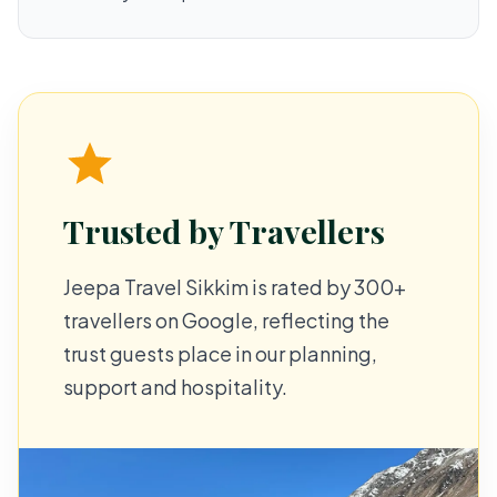
Trusted by Travellers
Jeepa Travel Sikkim is rated by 300+
travellers on Google, reflecting the
trust guests place in our planning,
support and hospitality.