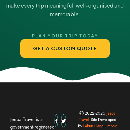
make every trip meaningful, well-organised and
memorable.
PLAN YOUR TRIP TODAY
GET A CUSTOM QUOTE
2022-2026
Jeepa
Jeepa Travel is a
Travel
. Site Developed
By
Labun Hang Limboo
government-registered