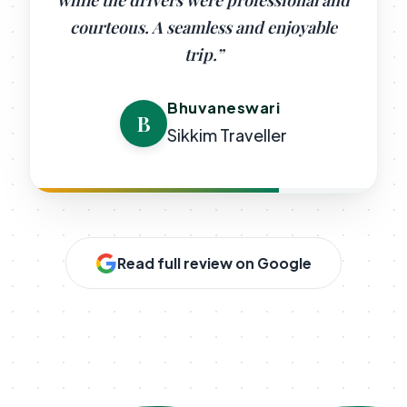
while the drivers were professional and
courteous. A seamless and enjoyable
trip.”
Bhuvaneswari
B
Sikkim Traveller
Read full review on Google