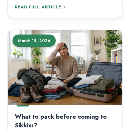
popular destinations sit inside protected zones,
READ FULL ARTICLE
border-sensitive corridors, or national park
boundaries. The permit rules change depending
on your nationality, the route you pick, and
whether you are sightseeing or trekking. Most…
March 18, 2026
What to pack before coming to
Sikkim?