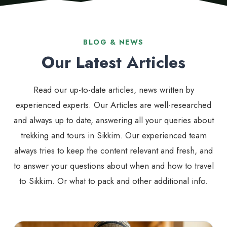
BLOG & NEWS
Our Latest Articles
Read our up-to-date articles, news written by
experienced experts. Our Articles are well-researched
and always up to date, answering all your queries about
trekking and tours in Sikkim. Our experienced team
always tries to keep the content relevant and fresh, and
to answer your questions about when and how to travel
to Sikkim. Or what to pack and other additional info.