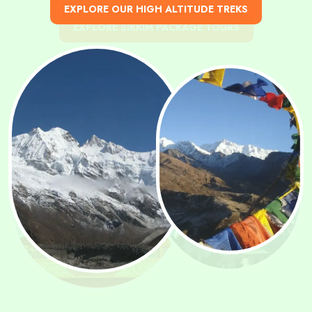
KNOW THE BEST TIME TO VISIT SIKKIM
EXPLORE OUR HIGH ALTITUDE TREKS
EXPLORE SIKKIM PACKAGE TOURS