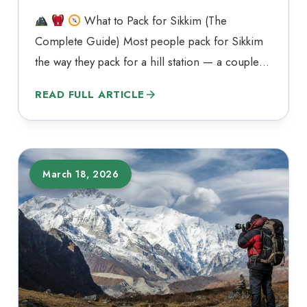
What to Pack for Sikkim (The
Complete Guide) Most people pack for Sikkim
the way they pack for a hill station — a couple
of sweaters, one pair of sneakers, and a rain
READ FULL ARTICLE
jacket as an afterthought. That approach tends to
fall apart somewhere between Gangtok and
Lachen. Sikkim covers just over…
March 18, 2026