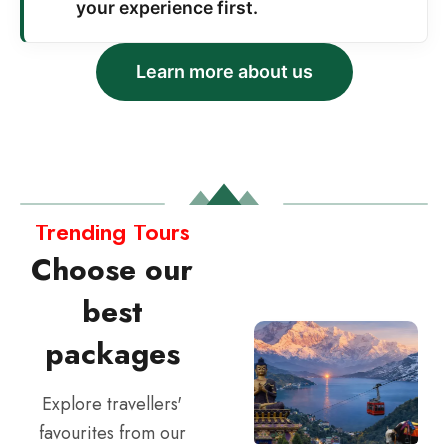
your experience first.
Learn more about us
Trending Tours
Choose our
best
packages
Explore travellers'
favourites from our