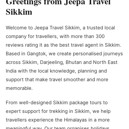
Greetings from Jeepa Travel
Sikkim
Welcome to Jeepa Travel Sikkim, a trusted local
company for travellers, with more than 300
reviews rating it as the best travel agent in Sikkim.
Based in Gangtok, we create personalised journeys
across Sikkim, Darjeeling, Bhutan and North East
India with the local knowledge, planning and
support that make travel smoother and more
memorable.
From well-designed Sikkim package tours to
expert support for trekking in Sikkim, we help
travellers experience the Himalayas in a more
meaningful way. Our team organises holidays,