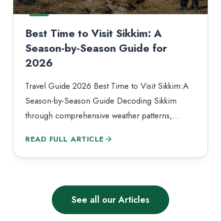
Best Time to Visit Sikkim: A
Season-by-Season Guide for
2026
Travel Guide 2026 Best Time to Visit Sikkim:A
Season-by-Season Guide Decoding Sikkim
through comprehensive weather patterns,
tourist footfall, and seasonal phenomena.
READ FULL ARTICLE
Sikkim does not have a single best time to visit.
It has the right time — and that depends entirely
on what you are coming for. Tucked into the
Eastern Himalayas and sharing borders…
See all our Articles