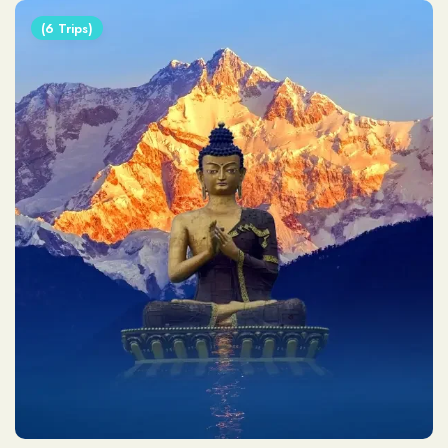
(6 Trips)