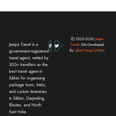
2022-2026
Jeepa
Jeepa Travel is a
Travel
. Site Developed
By
Labun Hang Limboo
government-registered
travel agent, vetted by
300+ travellers as the
best travel agent in
Sikkim for organising
package tours, treks,
and custom itineraries
in Sikkim, Darjeeling,
Bhutan, and North
East India.