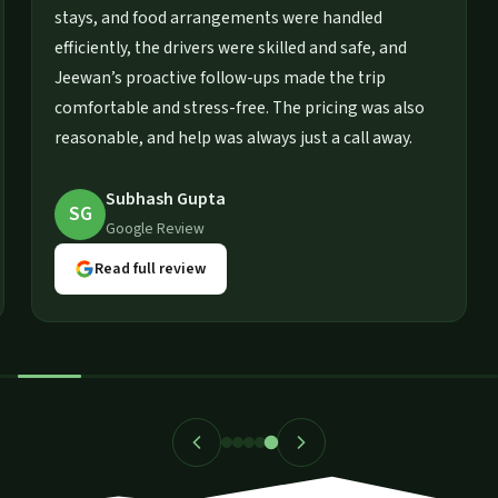
special
stays, and food arrangements were handled
while
efficiently, the drivers were skilled and safe, and
 made the
Jeewan’s proactive follow-ups made the trip
ommend
comfortable and stress-free. The pricing was al
trip.
reasonable, and help was always just a call away
Subhash Gupta
SG
Google Review
Read full review