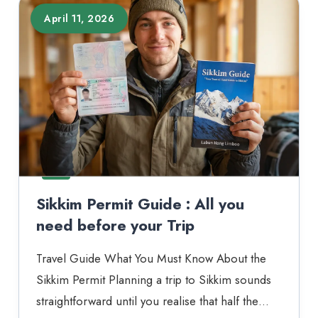
April 11, 2026
Sikkim Permit Guide : All you
need before your Trip
Travel Guide What You Must Know About the
Sikkim Permit Planning a trip to Sikkim sounds
straightforward until you realise that half the