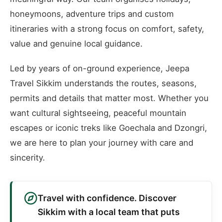
honeymoons, adventure trips and custom
itineraries with a strong focus on comfort, safety,
value and genuine local guidance.
Led by years of on-ground experience, Jeepa
Travel Sikkim understands the routes, seasons,
permits and details that matter most. Whether you
want cultural sightseeing, peaceful mountain
escapes or iconic treks like Goechala and Dzongri,
we are here to plan your journey with care and
sincerity.
Travel with confidence. Discover
Sikkim with a local team that puts