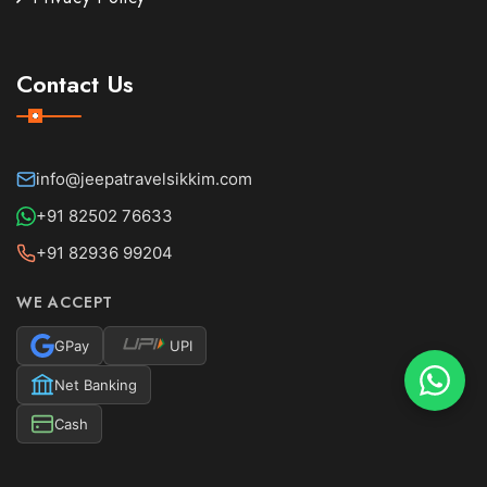
Contact Us
info@jeepatravelsikkim.com
+91 82502 76633
+91 82936 99204
WE ACCEPT
GPay
UPI
Net Banking
Cash