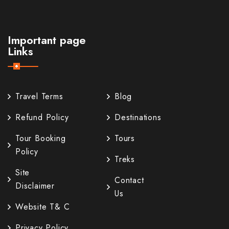
Important page
Links
Travel Terms
Blog
Refund Policy
Destinations
Tour Booking
Tours
Policy
Treks
Site
Contact
Disclaimer
Us
Website T& C
Privacy Policy