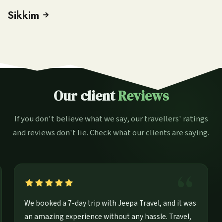
Sikkim
Our client
Reviews
If you don't believe what we say, our travellers' ratings
and reviews don't lie. Check what our clients are saying.
rip for
We booked a 7-day trip with Jeepa Travel, and i
t.
an amazing experience without any hassle. Trav