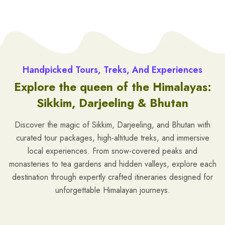
Handpicked Tours, Treks, And Experiences
Explore the queen of the Himalayas:
Sikkim, Darjeeling & Bhutan
Discover the magic of Sikkim, Darjeeling, and Bhutan with
curated tour packages, high-altitude treks, and immersive
local experiences. From snow-covered peaks and
monasteries to tea gardens and hidden valleys, explore each
destination through expertly crafted itineraries designed for
unforgettable Himalayan journeys.