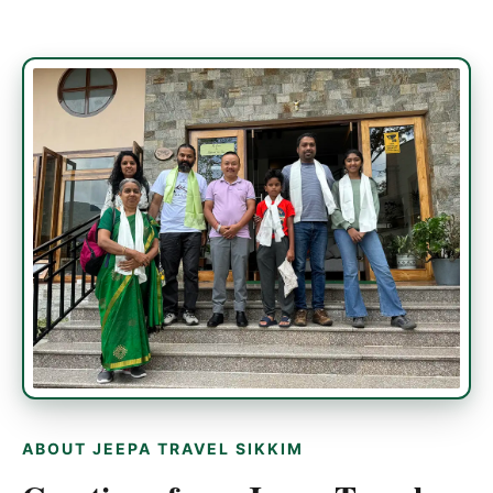
ABOUT JEEPA TRAVEL SIKKIM