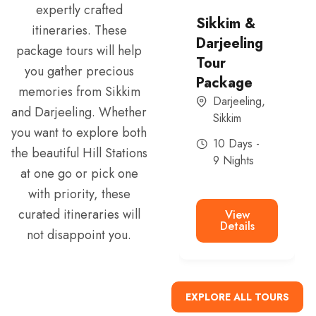
expertly crafted
North
Sikkim &
itineraries. These
Sikkim and
Darjeeling
package tours will help
East Sikkim
Tour
you gather precious
tour
Package
memories from Sikkim
Sikkim
Darjeeling
,
and Darjeeling. Whether
Sikkim
6 Days -
you want to explore both
5 Nights
10 Days -
the beautiful Hill Stations
9 Nights
at one go or pick one
with priority, these
View
Details
curated itineraries will
View
Details
not disappoint you.
EXPLORE ALL TOURS