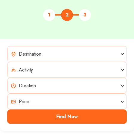
1
2
3
Find Now